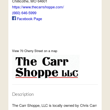
Chillicothe, MO 64601
https://www.thecarrshoppe.com/
(660) 646-5999
Facebook Page
View 70 Cherry Street on a map
Description
The Carr Shoppe, LLC is locally owned by Chris Carr