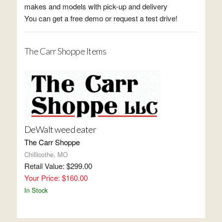
makes and models with pick-up and delivery
You can get a free demo or request a test drive!
The Carr Shoppe Items
DeWalt weed eater
The Carr Shoppe
Chillicothe, MO
Retail Value: $299.00
Your Price: $160.00
In Stock