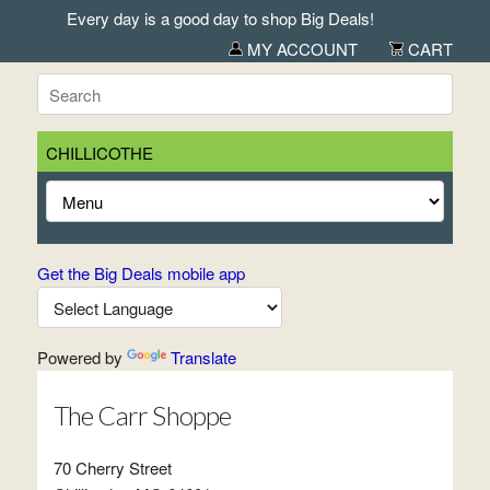
Every day is a good day to shop Big Deals!
MY ACCOUNT
CART
CHILLICOTHE
Get the Big Deals mobile app
Powered by
Translate
The Carr Shoppe
70 Cherry Street