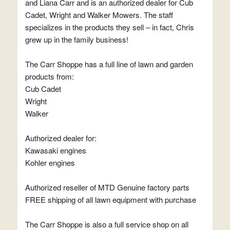
and Liana Carr and is an authorized dealer for Cub
Cadet, Wright and Walker Mowers. The staff
specializes in the products they sell – in fact, Chris
grew up in the family business!
The Carr Shoppe has a full line of lawn and garden
products from:
Cub Cadet
Wright
Walker
Authorized dealer for:
Kawasaki engines
Kohler engines
Authorized reseller of MTD Genuine factory parts
FREE shipping of all lawn equipment with purchase
The Carr Shoppe is also a full service shop on all