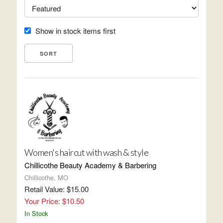
Show in stock items first
Women's haircut with wash & style
Chillicothe Beauty Academy & Barbering
Chillicothe, MO
Retail Value: $15.00
Your Price: $10.50
In Stock