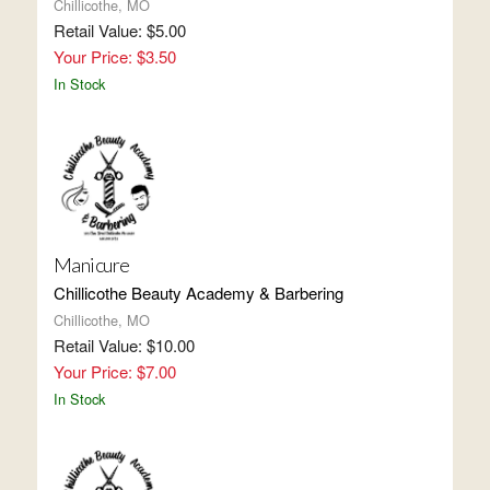
Chillicothe, MO
Retail Value: $5.00
Your Price: $3.50
In Stock
Manicure
Chillicothe Beauty Academy & Barbering
Chillicothe, MO
Retail Value: $10.00
Your Price: $7.00
In Stock