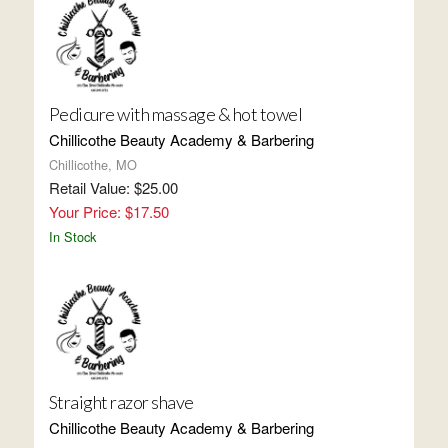
Pedicure with massage & hot towel
Chillicothe Beauty Academy & Barbering
Chillicothe, MO
Retail Value: $25.00
Your Price: $17.50
In Stock
Straight razor shave
Chillicothe Beauty Academy & Barbering