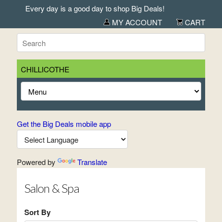
Every day is a good day to shop Big Deals!
MY ACCOUNT
CART
CHILLICOTHE
Get the Big Deals mobile app
Powered by
Translate
Salon & Spa
Sort By