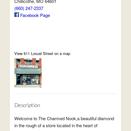
Chillicothe, MO 64601
(660) 247-2337
Facebook Page
View 611 Locust Street on a map
Description
Welcome to The Charmed Nook,a beautiful diamond
in the rough of a store located in the heart of