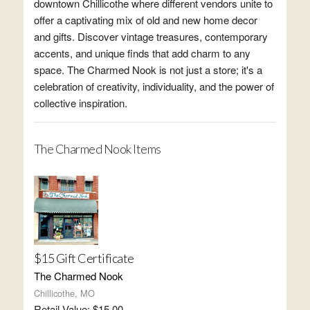
downtown Chillicothe where different vendors unite to
offer a captivating mix of old and new home decor
and gifts. Discover vintage treasures, contemporary
accents, and unique finds that add charm to any
space. The Charmed Nook is not just a store; it's a
celebration of creativity, individuality, and the power of
collective inspiration.
The Charmed Nook Items
$15 Gift Certificate
The Charmed Nook
Chillicothe, MO
Retail Value: $15.00