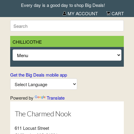
Every day is a good day to shop Big Deals!
MY ACCOUNT
CART
CHILLICOTHE
Get the Big Deals mobile app
Powered by
Translate
The Charmed Nook
611 Locust Street