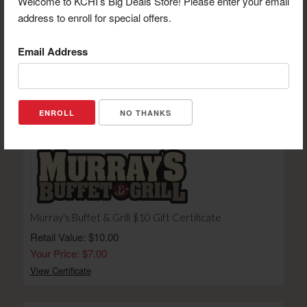
Welcome to KCHI’s Big Deals Store! Please enter your email
address to enroll for special offers.
Email Address
Chumbley's Bar & Grill $15 Gift Certificate
Retail Value: $15.00
Your Price: $10.50
View Certificate
NO THANKS
Murray's Buffet & Grill $10 Gift Certificate
Retail Value: $10.00
Your Price: $7.00
View Certificate