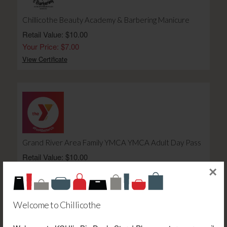
Chillicothe Beauty Academy & Barbering Manicure
Retail Value: $10.00
Your Price: $7.00
View Certificate
Grand River Area Family YMCA YMCA Adult Day Pass
Retail Value: $10.00
Your Price: $7.00
×
View Certificate
Welcome to Chillicothe