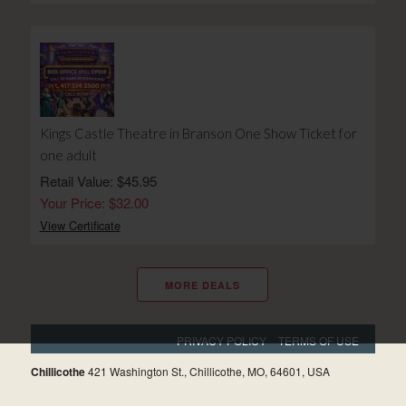
Kings Castle Theatre in Branson One Show Ticket for
one adult
Retail Value: $45.95
Your Price: $32.00
View Certificate
MORE DEALS
PRIVACY POLICY
TERMS OF USE
Chillicothe
421 Washington St., Chillicothe, MO, 64601, USA