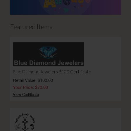
Featured Items
Blue Diamond Jewelers $100 Certificate
Retail Value: $100.00
Your Price: $70.00
View Certificate