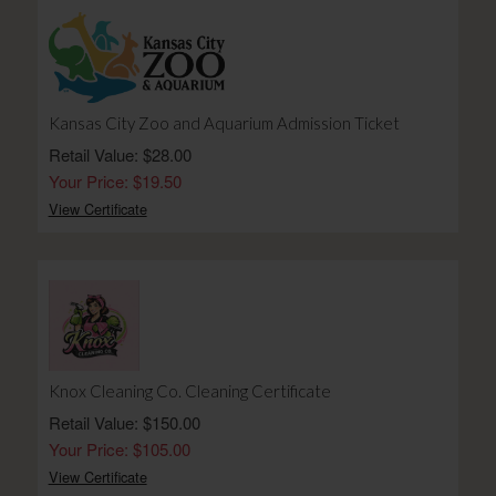
Kansas City Zoo and Aquarium Admission Ticket
Retail Value: $28.00
Your Price: $19.50
View Certificate
Knox Cleaning Co. Cleaning Certificate
Retail Value: $150.00
Your Price: $105.00
View Certificate