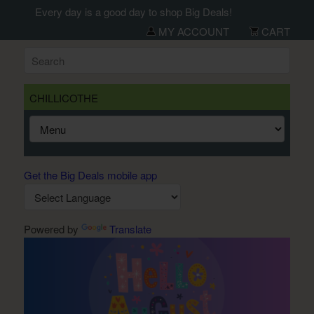
Every day is a good day to shop Big Deals!
MY ACCOUNT
CART
CHILLICOTHE
Get the Big Deals mobile app
Powered by
Translate