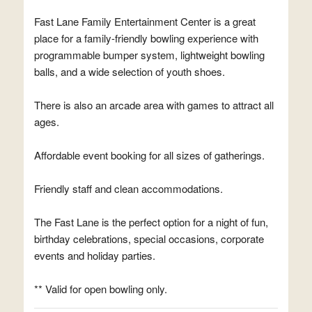
Fast Lane Family Entertainment Center is a great
place for a family-friendly bowling experience with
programmable bumper system, lightweight bowling
balls, and a wide selection of youth shoes.
There is also an arcade area with games to attract all
ages.
Affordable event booking for all sizes of gatherings.
Friendly staff and clean accommodations.
The Fast Lane is the perfect option for a night of fun,
birthday celebrations, special occasions, corporate
events and holiday parties.
** Valid for open bowling only.