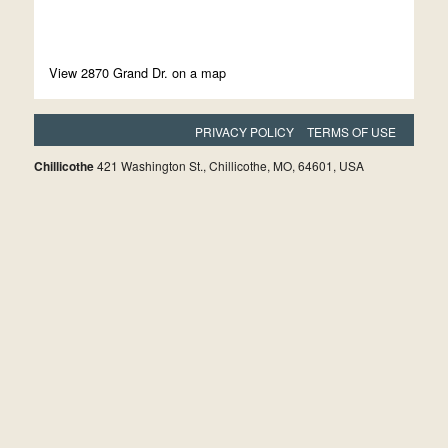
View 2870 Grand Dr. on a map
PRIVACY POLICY
TERMS OF USE
Chillicothe
421 Washington St., Chillicothe, MO, 64601, USA