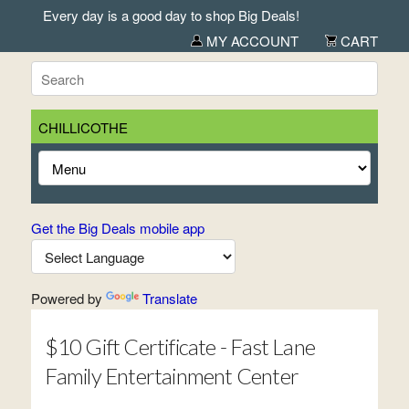
Every day is a good day to shop Big Deals!
MY ACCOUNT
CART
CHILLICOTHE
Get the Big Deals mobile app
Powered by
Translate
$10 Gift Certificate - Fast Lane
Family Entertainment Center