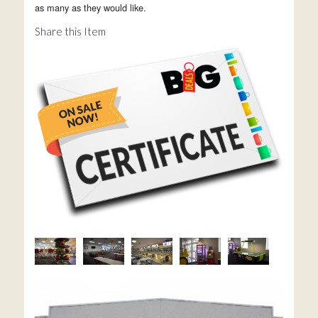
as many as they would like.
Share this Item