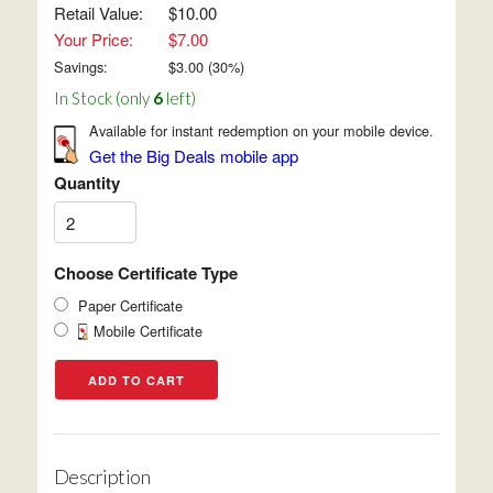
Retail Value:
$10.00
Your Price:
$7.00
Savings:
$
3.00
(
30
%)
In Stock (only
6
left)
Available for instant redemption on your mobile device.
Get the Big Deals mobile app
Quantity
Choose Certificate Type
Paper Certificate
Mobile Certificate
Description