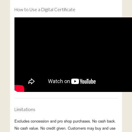
How to Use a Digital Certificate
Limitations
Excludes concession and pro shop purchases. No cash back.
No cash value. No credit given. Customers may buy and use