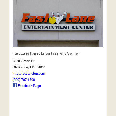
Fast Lane Family Entertainment Center
2870 Grand Dr.
Chillicothe, MO 64601
http://fastlanefun.com
(660) 707-1700
Facebook Page